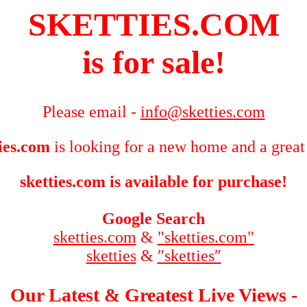
SKETTIES.COM
is for sale!
Please email -
info@sketties.com
ties.com
is looking for a new home and a great
sketties.com is available for purchase!
Google Search
sketties.com
&
"sketties.com"
sketties
&
″sketties″
Our Latest & Greatest Live Views -