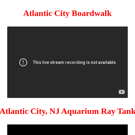
Atlantic City Boardwalk
Atlantic City, NJ Aquarium Ray Tan