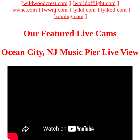
[
wildwoodcrest.com
]
[
worldofflight.com
]
[
wwne.com
]
[
wwnj.com
]
[
yikd.com
]
[
yikod.com
]
[
zoming.com
]
Our Featured Live Cams
Ocean City, NJ Music Pier Live View