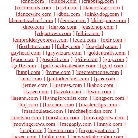
[
chnc.com
]
[
crabbe.com
]
[
crabbing.com
]
[
cribrentals.com
]
[
crvt.com
]
[
dancestage.com
]
[
dancewire.com
]
[
dbde.com
]
[
dinkydog.com
]
[
dennettswharf.com
]
[
denoia.com
]
[
drinkjuice.com
]
[
dtpo.com
]
[
duross.com
]
[
eastchop.com
]
[
edgartown.com
]
[
elbie.com
]
[
embroideryexpress.com
]
[
euzu.com
]
[
exlr.com
]
[
firstletter.com
]
[
folley.com
]
[
foxylady.com
]
[
gayhead.com
]
[
gaywizard.com
]
[
goldentrails.com
]
[
gooc.com
]
[
gospirit.com
]
[
grire.com
]
[
gtnj.com
]
[
guffe.com
]
[
gulfcoastrealestate.com
]
[
gynf.com
]
[
hmnj.com
]
[
hvme.com
]
[
icecreamcone.com
]
[
inne.com
]
[
jailtothechief.com
]
[
jess.com
]
[
jetties.com
]
[
justtees.com
]
[
kabok.com
]
[
kasee.com
]
[
kazuki.com
]
[
kwnc.com
]
[
leeann.com
]
[
livingforchrist.com
]
[
longport.com
]
[
ltnj.com
]
[
luxenoir.com
]
[
masterclips.com
]
[
matriculated.com
]
[
michaeljordan.com
]
[
mooshu.com
]
[
mosheim.com
]
[
movingcrew.com
]
[
movingcrews.com
]
[
megaply.com
]
[
mnyk.com
]
[
mtnj.com
]
[
mvma.com
]
[
mypetgoat.com
]
[
nasee.com
]
[
nbkn.com
]
[
newyorkshopping.com
]