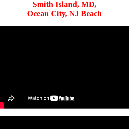
Smith Island, MD,
Ocean City, NJ Beach