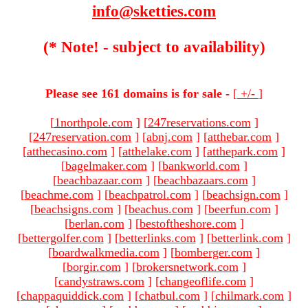
info@sketties.com
(* Note! - subject to availability)
Please see 161 domains is for sale -
[
+/-
]
[
1northpole.com
]
[
247reservations.com
]
[
247reservation.com
]
[
abnj.com
]
[
atthebar.com
]
[
atthecasino.com
]
[
atthelake.com
]
[
atthepark.com
]
[
bagelmaker.com
]
[
bankworld.com
]
[
beachbazaar.com
]
[
beachbazaars.com
]
[
beachme.com
]
[
beachpatrol.com
]
[
beachsign.com
]
[
beachsigns.com
]
[
beachus.com
]
[
beerfun.com
]
[
berlan.com
]
[
bestoftheshore.com
]
[
bettergolfer.com
]
[
betterlinks.com
]
[
betterlink.com
]
[
boardwalkmedia.com
]
[
bomberger.com
]
[
borgir.com
]
[
brokersnetwork.com
]
[
candystraws.com
]
[
changeoflife.com
]
[
chappaquiddick.com
]
[
chatbul.com
]
[
chilmark.com
]