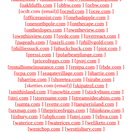
[
oakbluffs.com
]
[
obbw.com
]
[
ocbw.com
]
[ocdt.com (email)
]
[
ocmd.com
]
[
ocre.com
]
[
officerassist.com
]
[
onebadapple.com
]
[
onenorthpole.com
]
[
onthecape.com
]
[
ontheslopes.com
]
[
owntheview.com
]
[
ownthisview.com
]
[
ovde.com
]
[
overreact.com
]
[
pageads.com
]
[
pazeli.com
]
[
phillygold.com
]
[
philliessuck.com
]
[
phuckchuck.com
]
[
piot.com
]
[
pressi.com
]
[
polarbearplunge.com
]
[
priceofeggs.com
]
[
pvnj.com
]
[
rentalhomeinsurance.com
]
[
rentpa.com
]
[
rbde.com
]
[
scpa.com
]
[
seagatevillage.com
]
[
sharrie.com
]
[
sharrise.com
]
[
shoretea.com
]
[
sirabe.com
]
[sketties.com (email)
]
[
skipatrol.com
]
[
smithisland.com
]
[
snowbiz.com
]
[
stickybuns.com
]
[
stnj.com
]
[
storename.com
]
[
streamsidecabins.com
]
[
sumta.com
]
[
svette.com
]
[
tangierisland.com
]
[
taxmap.com
]
[
thepriceofeggs.com
]
[
thinkraw.com
]
[
tisbury.com
]
[
ubph.com
]
[
utnj.com
]
[
vbva.com
]
[
waterice.com
]
[
waterices.com
]
[
weliketo.com
]
[
westchop.com
]
[
westtisbury.com
]