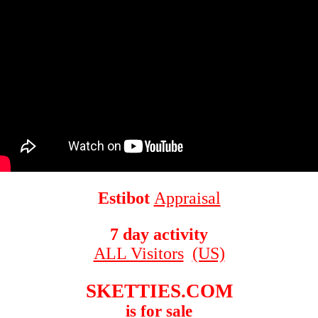
Estibot
Appraisal
7 day activity
ALL Visitors
(US)
SKETTIES.COM
is for sale