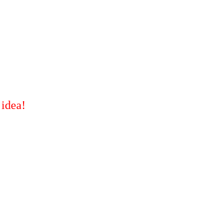
 idea!