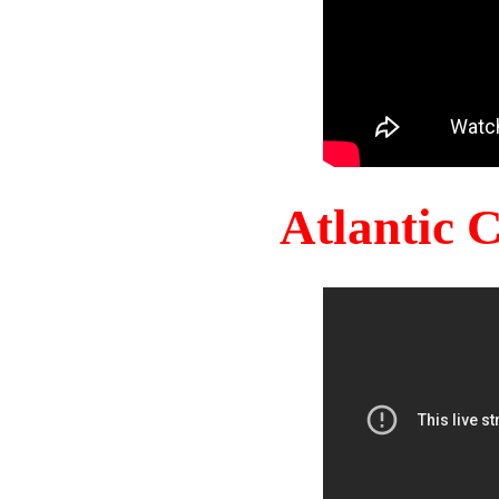
Atlantic 