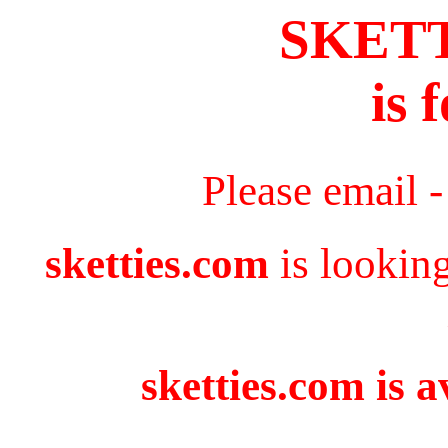
SKET
is 
Please email 
sketties.com
is lookin
sketties.com is a