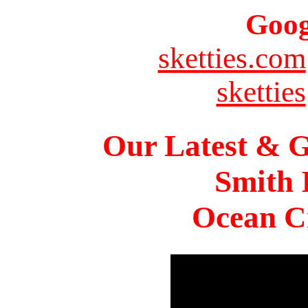
Goog
sketties.com
sketties
Our Latest & G
Smith 
Ocean Ci