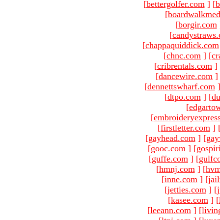
[
bettergolfer.com
]
[
b
[
boardwalkmed
[
borgir.com
[
candystraws
[
chappaquiddick.com
[
chnc.com
]
[
cr
[
cribrentals.com
]
[
dancewire.com
]
[
dennettswharf.com
[
dtpo.com
]
[
du
[
edgarto
[
embroideryexpres
[
firstletter.com
]
[
gayhead.com
]
[
gay
[
gooc.com
]
[
gospir
[
guffe.com
]
[
gulfc
[
hmnj.com
]
[
hvm
[
inne.com
]
[
jai
[
jetties.com
]
[
[
kasee.com
]
[
[
leeann.com
]
[
livin