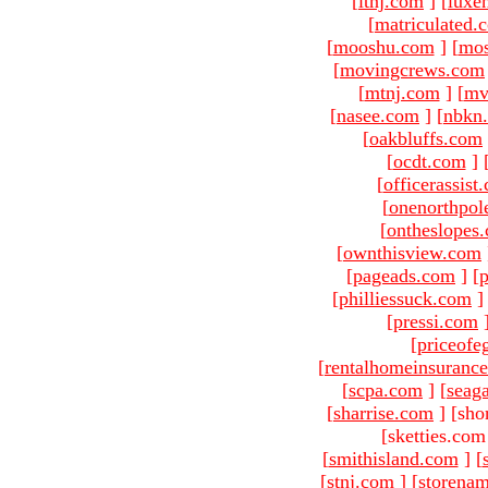
[
ltnj.com
]
[
luxe
[
matriculated.
[
mooshu.com
]
[
mo
[
movingcrews.com
[
mtnj.com
]
[
mv
[
nasee.com
]
[
nbkn
[
oakbluffs.com
[
ocdt.com
]
[
officerassist
[
onenorthpol
[
ontheslopes
[
ownthisview.com
[
pageads.com
]
[
p
[
philliessuck.com
]
[
pressi.com
[
priceofe
[
rentalhomeinsuranc
[
scpa.com
]
[
seag
[
sharrise.com
]
[sho
[sketties.com
[
smithisland.com
]
[
[
stnj.com
]
[
storena