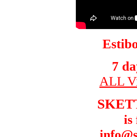
Estib
7 da
ALL Vi
SKET
is
info@s