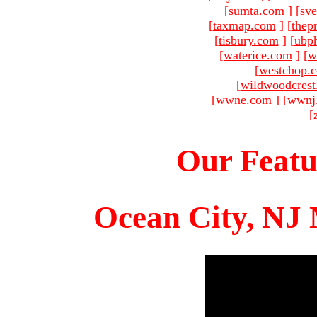
[
sumta.com
]
[
sve
[
taxmap.com
]
[
thep
[
tisbury.com
]
[
ubp
[
waterice.com
]
[
w
[
westchop.
[
wildwoodcres
[
wwne.com
]
[
wwnj
[
Our Featu
Ocean City, NJ 