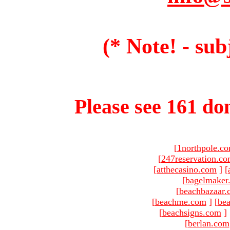
(* Note! - sub
Please see 161 dom
[
1northpole.c
[
247reservation.c
[
atthecasino.com
]
[
[
bagelmaker
[
beachbazaar.
[
beachme.com
]
[
bea
[
beachsigns.com
]
[
berlan.com