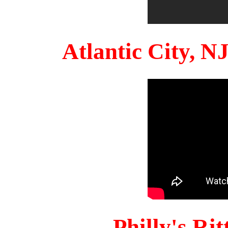
Atlantic City, 
Philly's Ri