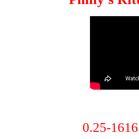
0.25-161