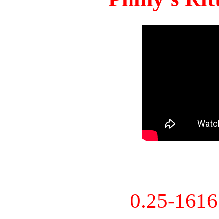
0.25-161