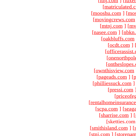
[
ltnj.com
]
[
luxe
[
matriculated.
[
mooshu.com
]
[
mo
[
movingcrews.com
[
mtnj.com
]
[
mv
[
nasee.com
]
[
nbkn
[
oakbluffs.com
[
ocdt.com
]
[
officerassist
[
onenorthpol
[
ontheslopes
[
ownthisview.com
[
pageads.com
]
[
p
[
philliessuck.com
]
[
pressi.com
[
priceofe
[
rentalhomeinsuranc
[
scpa.com
]
[
seag
[
sharrise.com
]
[
[sketties.com
[
smithisland.com
]
[
[
stnj.com
]
[
storena