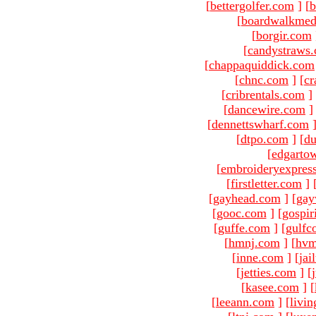
[
bettergolfer.com
]
[
b
[
boardwalkmed
[
borgir.com
[
candystraws
[
chappaquiddick.com
[
chnc.com
]
[
cr
[
cribrentals.com
]
[
dancewire.com
]
[
dennettswharf.com
[
dtpo.com
]
[
du
[
edgarto
[
embroideryexpres
[
firstletter.com
]
[
gayhead.com
]
[
gay
[
gooc.com
]
[
gospir
[
guffe.com
]
[
gulfc
[
hmnj.com
]
[
hvm
[
inne.com
]
[
jai
[
jetties.com
]
[
[
kasee.com
]
[
[
leeann.com
]
[
livin