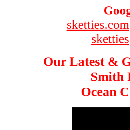
Goog
sketties.com
sketties
Our Latest & G
Smith 
Ocean Ci