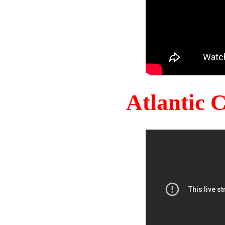
Atlantic 