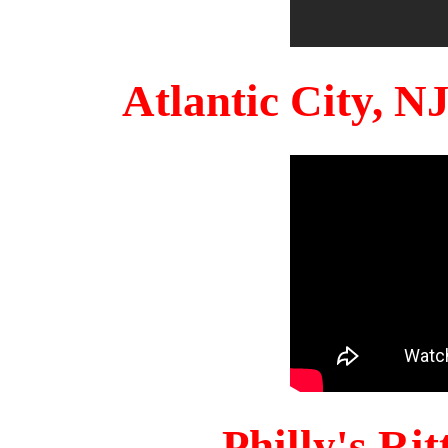
Atlantic City, 
Philly's Ri