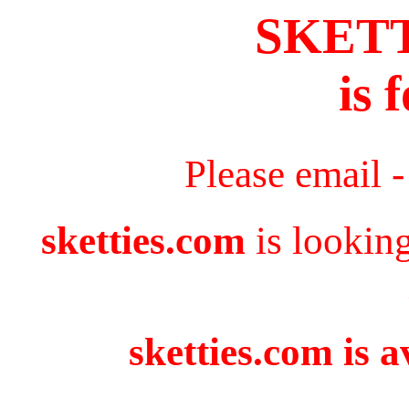
SKET
is 
Please email 
sketties.com
is lookin
sketties.com is a