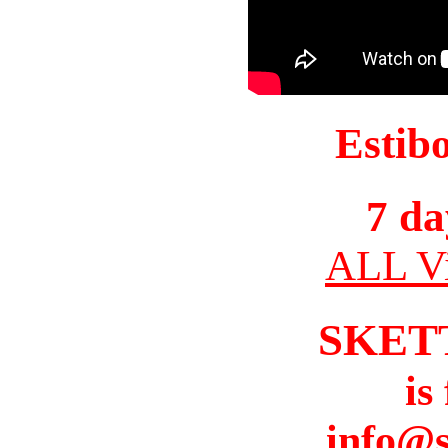
Estib
7 da
ALL Vi
SKET
is
info@s