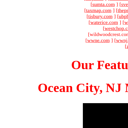
[
sumta.com
]
[
sve
[
taxmap.com
]
[
thep
[
tisbury.com
]
[
ubp
[
waterice.com
]
[
w
[
westchop.
[wildwoodcrest.co
[
wwne.com
]
[
wwnj
[
Our Featu
Ocean City, NJ 