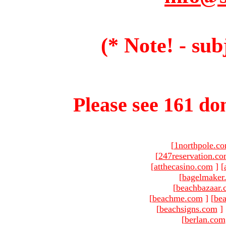
(* Note! - sub
Please see 161 dom
[
1northpole.c
[
247reservation.c
[
atthecasino.com
]
[
[
bagelmaker
[
beachbazaar.
[
beachme.com
]
[
bea
[
beachsigns.com
]
[
berlan.com